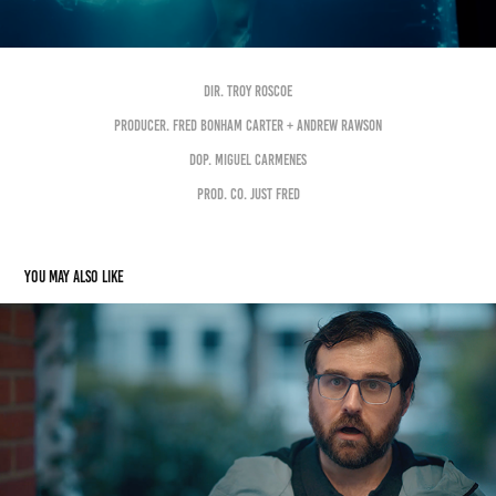
DIR. TROY ROSCOE
PRODUCER. FRED BONHAM CARTER + ANDREW RAWSON
DOP. MIGUEL CARMENES
PROD. Co. JUST FRED
You may also like
ASDA "WASTING TIME"
2022