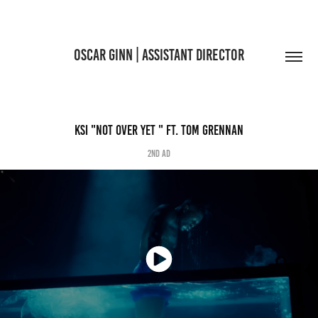
OSCAR GINN | ASSISTANT DIRECTOR
KSI "NOT OVER YET " FT. TOM GRENNAN
2nd AD