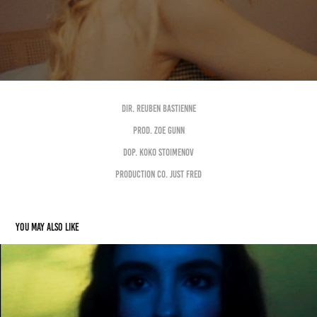
DIR. REUBEN BASTIENNE
PROD. ZOE GUNN
DOP. KOKO STOIMENOV
PRODUCTION CO. JUST FRED
You may also like