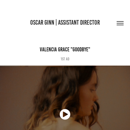
OSCAR GINN | ASSISTANT DIRECTOR
VALENCIA GRACE "GOODBYE"
1st AD